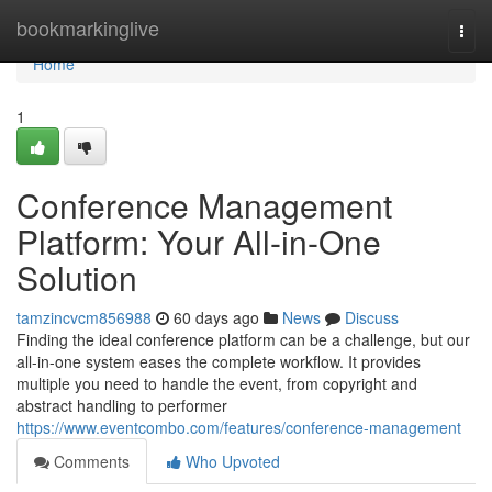
Home
bookmarkinglive
Togg
navi
Home
1
Conference Management
Platform: Your All-in-One
Solution
tamzincvcm856988
60 days ago
News
Discuss
Finding the ideal conference platform can be a challenge, but our
all-in-one system eases the complete workflow. It provides
multiple you need to handle the event, from copyright and
abstract handling to performer
https://www.eventcombo.com/features/conference-management
Comments
Who Upvoted