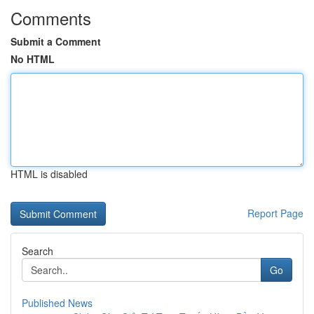
Comments
Submit a Comment
No HTML
HTML is disabled
Report Page
Search
Go
Published News