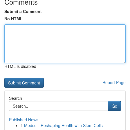
Comments
Submit a Comment
No HTML
HTML is disabled
Report Page
Search
Go
Published News
1
Medcell: Reshaping Health with Stem Cells