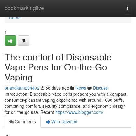
Home
bookmarkinglive
Togg
navi
Home
1
The comfort of Disposable
Vape Pens for On-the-Go
Vaping
briandkam294402
58 days ago
News
Discuss
Introduction: Disposable vape pens present you with a compact,
consumer-pleasant vaping experience with around 4000 puffs,
combining comfort, security compliance, and ergonomic design
for on-the-go use. Recent
https://www.blogger.com/
Comments
Who Upvoted