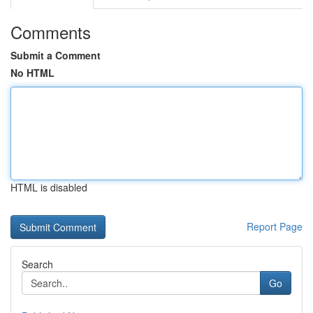
Comments
Submit a Comment
No HTML
HTML is disabled
Report Page
Search
Go