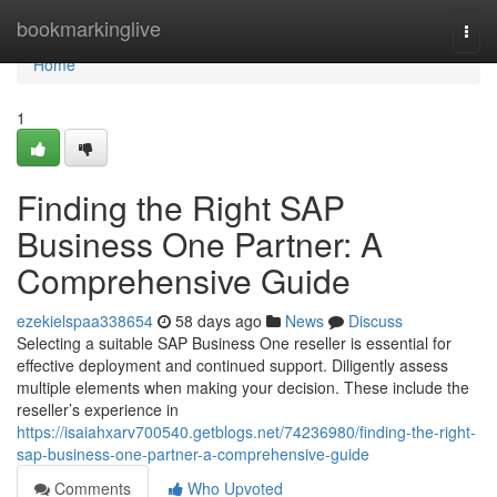
Home
bookmarkinglive
Togg
navi
Home
1
Finding the Right SAP
Business One Partner: A
Comprehensive Guide
ezekielspaa338654
58 days ago
News
Discuss
Selecting a suitable SAP Business One reseller is essential for
effective deployment and continued support. Diligently assess
multiple elements when making your decision. These include the
reseller’s experience in
https://isaiahxarv700540.getblogs.net/74236980/finding-the-right-
sap-business-one-partner-a-comprehensive-guide
Comments
Who Upvoted