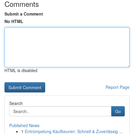
Comments
Submit a Comment
No HTML
HTML is disabled
Report Page
Search
Go
Published News
1
Entrümpelung Kaufbeuren: Schnell & Zuverlässig ...