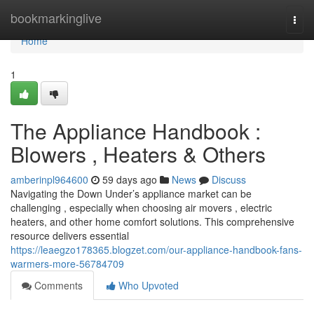
Home
bookmarkinglive
Togg
navi
Home
1
The Appliance Handbook :
Blowers , Heaters & Others
amberinpl964600
59 days ago
News
Discuss
Navigating the Down Under’s appliance market can be
challenging , especially when choosing air movers , electric
heaters, and other home comfort solutions. This comprehensive
resource delivers essential
https://leaegzo178365.blogzet.com/our-appliance-handbook-fans-
warmers-more-56784709
Comments
Who Upvoted