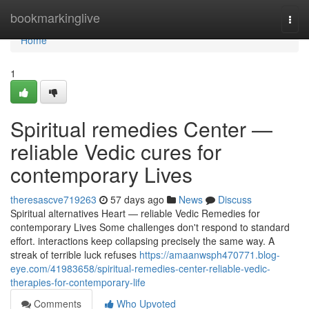
Home
bookmarkinglive
Togg
navi
Home
1
Spiritual remedies Center —
reliable Vedic cures for
contemporary Lives
theresascve719263
57 days ago
News
Discuss
Spiritual alternatives Heart — reliable Vedic Remedies for
contemporary Lives Some challenges don't respond to standard
effort. interactions keep collapsing precisely the same way. A
streak of terrible luck refuses
https://amaanwsph470771.blog-
eye.com/41983658/spiritual-remedies-center-reliable-vedic-
therapies-for-contemporary-life
Comments
Who Upvoted