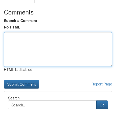
Comments
Submit a Comment
No HTML
HTML is disabled
Report Page
Search
Go