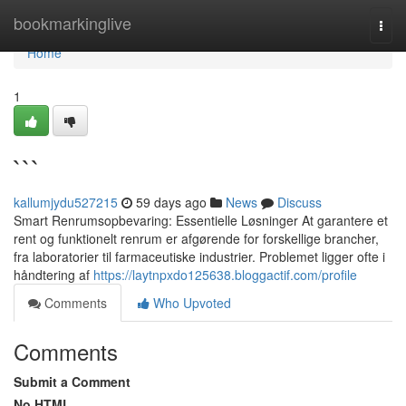
Home
bookmarkinglive
Togg
navi
Home
1
```
kallumjydu527215
59 days ago
News
Discuss
Smart Renrumsopbevaring: Essentielle Løsninger At garantere et
rent og funktionelt renrum er afgørende for forskellige brancher,
fra laboratorier til farmaceutiske industrier. Problemet ligger ofte i
håndtering af
https://laytnpxdo125638.bloggactif.com/profile
Comments
Who Upvoted
Comments
Submit a Comment
No HTML