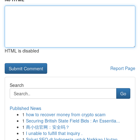
HTML is disabled
Report Page
Search
Go
Published News
1
how to recover money from crypto scam
1
Securing British State Field Bids : An Essentia...
1
商小信官网：安全吗？
1
I unable to fulfill that inquiry .
1
Solusi SEO di Indonesia untuk Naikkan Urutan...