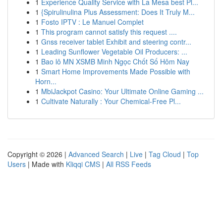
1
Experience Quality Service with La Mesa best Pl...
1
{Spirulinulina Plus Assessment: Does It Truly M...
1
Fosto IPTV : Le Manuel Complet
1
This program cannot satisfy this request ....
1
Gnss receiver tablet Exhibit and steering contr...
1
Leading Sunflower Vegetable Oil Producers: ...
1
Bao lô MN XSMB Minh Ngọc Chốt Số Hôm Nay
1
Smart Home Improvements Made Possible with
Horn...
1
MbiJackpot Casino: Your Ultimate Online Gaming ...
1
Cultivate Naturally : Your Chemical-Free Pl...
Copyright © 2026 |
Advanced Search
|
Live
|
Tag Cloud
|
Top
Users
| Made with
Kliqqi CMS
|
All RSS Feeds