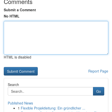
Comments
Submit a Comment
No HTML
HTML is disabled
Report Page
Search
Go
Published News
1
Flexible Projektleitung: Ein gründlicher ...