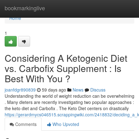
Home
bookmarkinglive
Home
1
Considering A Ketogenic Diet
vs. Carbofix Supplement : Is
Best With You ?
joanfdgr890839
59 days ago
News
Discuss
Understanding the world of weight reduction can be overwhelming
. Many dieters are recently investigating two popular approaches :
the keto diet and Carbofix . The Keto Diet centers on drastically
https://gerardmycs046515.scrappingwiki.com/2418832/deciding_a_
Comments
Who Upvoted