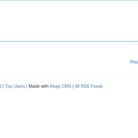
Rep
d
|
Top Users
| Made with
Kliqqi CMS
|
All RSS Feeds