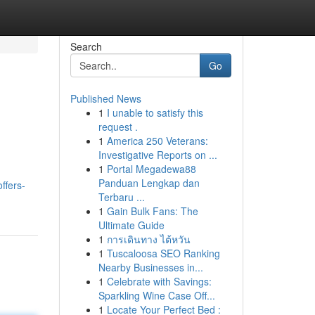
Search
Go
Published News
1
I unable to satisfy this
request .
1
America 250 Veterans:
Investigative Reports on ...
1
Portal Megadewa88
Panduan Lengkap dan
ffers-
Terbaru ...
1
Gain Bulk Fans: The
Ultimate Guide
1
การเดินทาง ไต้หวัน
1
Tuscaloosa SEO Ranking
Nearby Businesses in...
1
Celebrate with Savings:
Sparkling Wine Case Off...
1
Locate Your Perfect Bed :