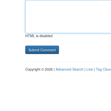
HTML is disabled
Copyright © 2026 |
Advanced Search
|
Live
|
Tag Clou