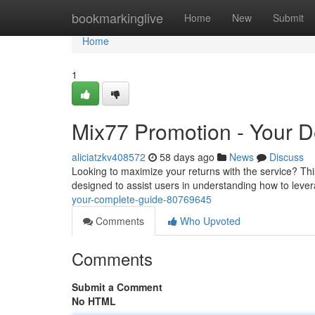
Home
bookmarkinglive
Home
New
Submit
Home
1
Mix77 Promotion - Your De
aliciatzkv408572
58 days ago
News
Discuss
Looking to maximize your returns with the service? Th
designed to assist users in understanding how to leve
your-complete-guide-80769645
Comments
Who Upvoted
Comments
Submit a Comment
No HTML