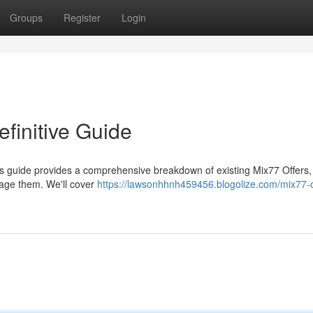
Groups
Register
Login
finitive Guide
is guide provides a comprehensive breakdown of existing Mix77 Offers,
rage them. We'll cover
https://lawsonhhnh459456.blogolize.com/mix77-o