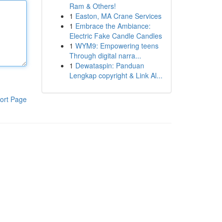
Ram & Others!
1
Easton, MA Crane Services
1
Embrace the Ambiance:
Electric Fake Candle Candles
1
WYM9: Empowering teens
Through digital narra...
1
Dewataspin: Panduan
Lengkap copyright & Link Al...
ort Page