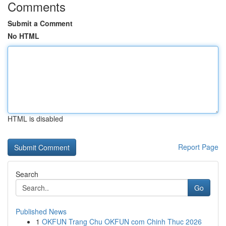
Comments
Submit a Comment
No HTML
HTML is disabled
Report Page
Search
Go
Published News
1
OKFUN Trang Chu OKFUN com Chinh Thuc 2026