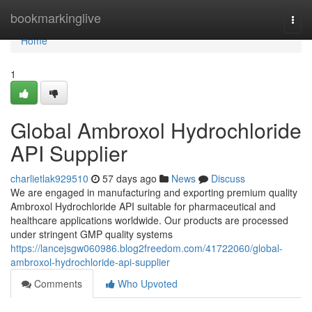
Home
bookmarkinglive
Togg
navi
Home
1
Global Ambroxol Hydrochloride
API Supplier
charlietlak929510
57 days ago
News
Discuss
We are engaged in manufacturing and exporting premium quality
Ambroxol Hydrochloride API suitable for pharmaceutical and
healthcare applications worldwide. Our products are processed
under stringent GMP quality systems
https://lancejsgw060986.blog2freedom.com/41722060/global-
ambroxol-hydrochloride-api-supplier
Comments
Who Upvoted