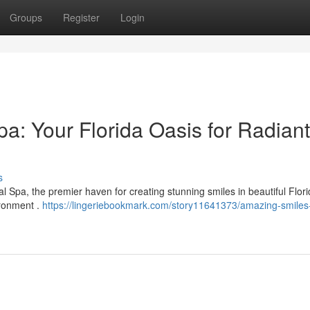
Groups
Register
Login
a: Your Florida Oasis for Radiant
s
 Spa, the premier haven for creating stunning smiles in beautiful Flor
ironment .
https://lingeriebookmark.com/story11641373/amazing-smiles