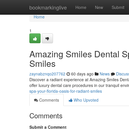
Home
bookmarkinglive
Home
New
Submit
Home
1
Amazing Smiles Dental Sp
Smiles
zaynabznqo207762
60 days ago
News
Discus
Discover a radiant experience at Amazing Smiles Dental
offer luxury dental care procedures in our tranquil env
spa-your-florida-oasis-for-radiant-smiles
Comments
Who Upvoted
Comments
Submit a Comment