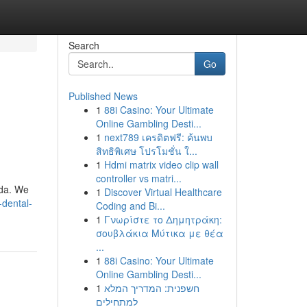
Search
Go
Published News
1
88i Casino: Your Ultimate
Online Gambling Desti...
1
next789 เครดิตฟรี: ค้นพบ
สิทธิพิเศษ โปรโมชั่น ใ...
1
Hdmi matrix video clip wall
controller vs matri...
ida. We
1
Discover Virtual Healthcare
-dental-
Coding and Bi...
1
Γνωρίστε το Δημητράκη:
σουβλάκια Μύτικα με θέα
...
1
88i Casino: Your Ultimate
Online Gambling Desti...
1
חשפנית: המדריך המלא
למתחילים