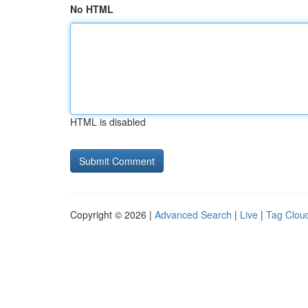
No HTML
HTML is disabled
Copyright © 2026 |
Advanced Search
|
Live
|
Tag Clou