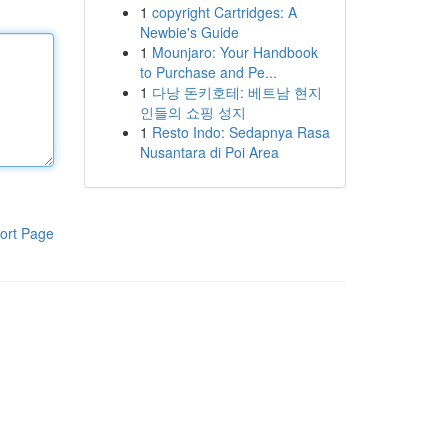
1
copyright Cartridges: A
Newbie's Guide
1
Mounjaro: Your Handbook
to Purchase and Pe...
1
다낭 돈키호테: 베트남 현지
인들의 쇼핑 성지
1
Resto Indo: Sedapnya Rasa
Nusantara di Poi Area
ort Page