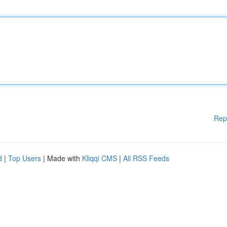
Rep
d
|
Top Users
| Made with
Kliqqi CMS
|
All RSS Feeds