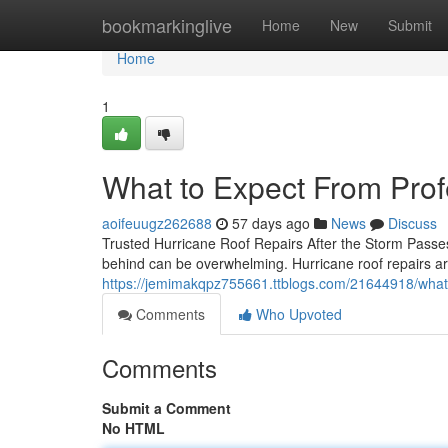
Home
bookmarkinglive
Home
New
Submit
Home
1
What to Expect From Prof
aoifeuugz262688
57 days ago
News
Discuss
Trusted Hurricane Roof Repairs After the Storm Passe
behind can be overwhelming. Hurricane roof repairs ar
https://jemimakqpz755661.ttblogs.com/21644918/what-t
Comments
Who Upvoted
Comments
Submit a Comment
No HTML