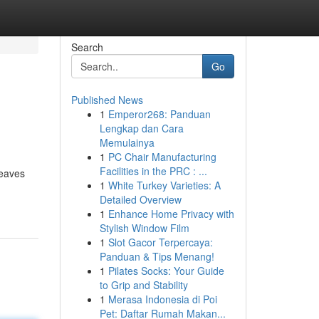
Search
Go
Published News
1
Emperor268: Panduan
Lengkap dan Cara
Memulainya
1
PC Chair Manufacturing
Facilities in the PRC : ...
leaves
1
White Turkey Varieties: A
Detailed Overview
1
Enhance Home Privacy with
Stylish Window Film
1
Slot Gacor Terpercaya:
Panduan & Tips Menang!
1
Pilates Socks: Your Guide
to Grip and Stability
1
Merasa Indonesia di Poi
Pet: Daftar Rumah Makan...