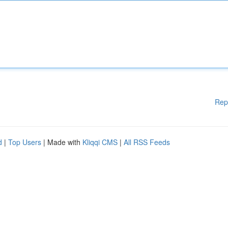
Rep
d
|
Top Users
| Made with
Kliqqi CMS
|
All RSS Feeds