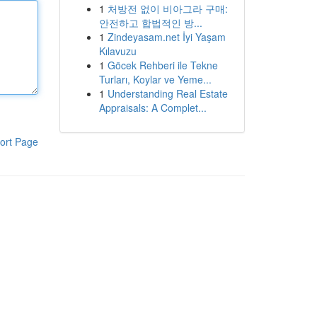
1
처방전 없이 비아그라 구매:
안전하고 합법적인 방...
1
Zindeyasam.net İyi Yaşam
Kılavuzu
1
Göcek Rehberi ile Tekne
Turları, Koylar ve Yeme...
1
Understanding Real Estate
Appraisals: A Complet...
ort Page