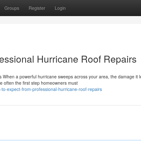
Groups
Register
Login
essional Hurricane Roof Repairs
s When a powerful hurricane sweeps across your area, the damage it 
e often the first step homeowners must
o-expect-from-professional-hurricane-roof-repairs