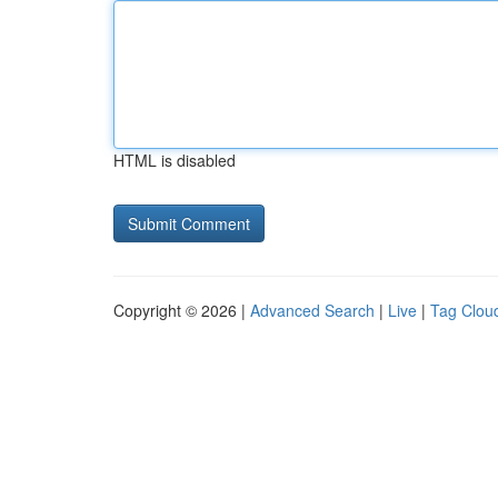
HTML is disabled
Copyright © 2026 |
Advanced Search
|
Live
|
Tag Clou