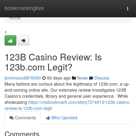
Home
bookmarkinglive
Togg
navi
Home
1
123B Casino Review: Is
123b.com Legit?
jemimaxxdt876450
60 days ago
News
Discuss
Many bettors are curious about the legitimacy of 123b.com, a up-
and-coming online site. Our extensive review investigates 123B
Casino's credentials, library and general user experience . While
showcasing
https://mixbookmark.com/story7274913/123b-casino-
review-is-123b-com-legit
Comments
Who Upvoted
Comments