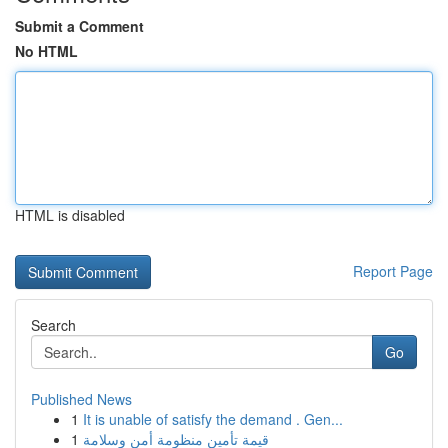
Submit a Comment
No HTML
HTML is disabled
Report Page
Search
Go
Published News
1
It is unable of satisfy the demand . Gen...
1
قيمة تأمين منظومة أمن وسلامة