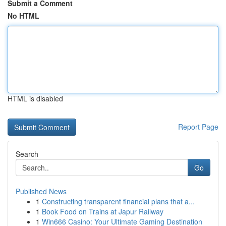
Submit a Comment
No HTML
HTML is disabled
Report Page
Search
Go
Published News
1
Constructing transparent financial plans that a...
1
Book Food on Trains at Japur Railway
1
Win666 Casino: Your Ultimate Gaming Destination