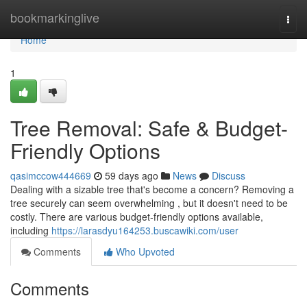
Home
bookmarkinglive
Togg
navi
Home
1
Tree Removal: Safe & Budget-
Friendly Options
qasimccow444669
59 days ago
News
Discuss
Dealing with a sizable tree that's become a concern? Removing a
tree securely can seem overwhelming , but it doesn't need to be
costly. There are various budget-friendly options available,
including
https://larasdyu164253.buscawiki.com/user
Comments
Who Upvoted
Comments