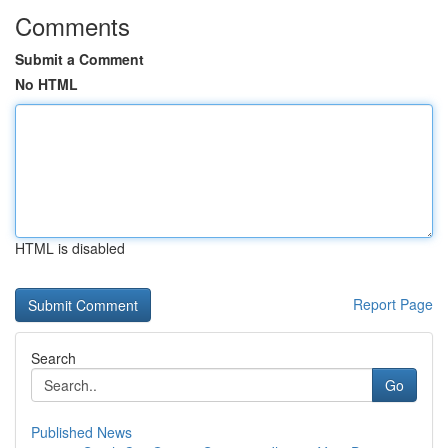
Comments
Submit a Comment
No HTML
HTML is disabled
Report Page
Search
Go
Published News