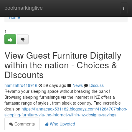
Home
bookmarkinglive
Togg
navi
Home
1
View Guest Furniture Digitally
within the nation - Choices &
Discounts
hamzattro419916
59 days ago
News
Discuss
Revamp your sleeping space without breaking the bank !
Browsing sleeping furnishings via the internet in NZ offers a
fantastic range of styles , from sleek to country. Find incredible
deals on
https://tiannacaox531182.blogpayz.com/41284767/shop-
sleeping-furniture-via-the-internet-within-nz-designs-savings
Comments
Who Upvoted