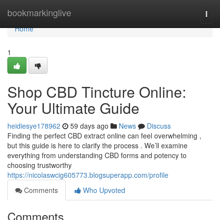
Home
bookmarkinglive
Togg
navi
Home
1
Shop CBD Tincture Online:
Your Ultimate Guide
heidiesye178962
59 days ago
News
Discuss
Finding the perfect CBD extract online can feel overwhelming ,
but this guide is here to clarify the process . We’ll examine
everything from understanding CBD forms and potency to
choosing trustworthy
https://nicolaswcig605773.blogsuperapp.com/profile
Comments
Who Upvoted
Comments