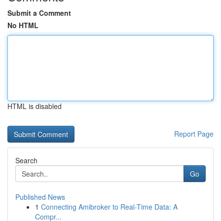
Submit a Comment
No HTML
HTML is disabled
Report Page
Search
Go
Published News
1
Connecting Amibroker to Real-Time Data: A
Compr...