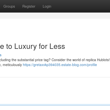
Groups
Register
Login
e to Luxury for Less
s
cluding the substantial price tag? Consider the world of replica Hublots
ic, meticulously
https://gretaxvkp394035.estate-blog.com/profile