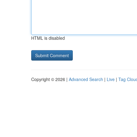
HTML is disabled
Copyright © 2026 |
Advanced Search
|
Live
|
Tag Clou