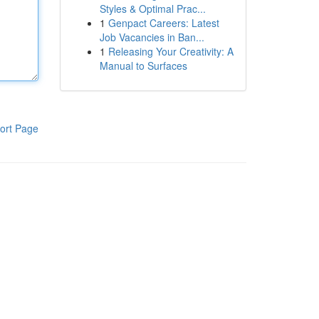
Styles & Optimal Prac...
1
Genpact Careers: Latest
Job Vacancies in Ban...
1
Releasing Your Creativity: A
Manual to Surfaces
ort Page