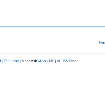
Rep
d
|
Top Users
| Made with
Kliqqi CMS
|
All RSS Feeds