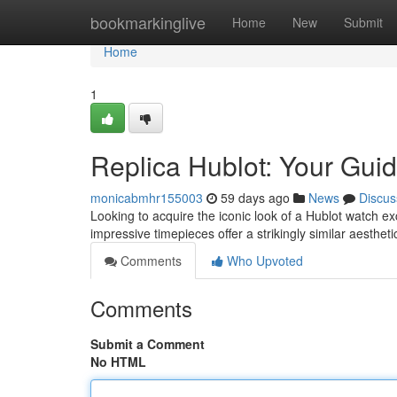
Home
bookmarkinglive
Home
New
Submit
Home
1
Replica Hublot: Your Guid
monicabmhr155003
59 days ago
News
Discus
Looking to acquire the iconic look of a Hublot watch ex
impressive timepieces offer a strikingly similar aesthet
Comments
Who Upvoted
Comments
Submit a Comment
No HTML