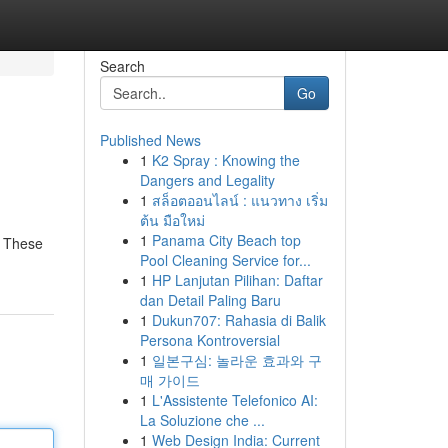
Search
Go
Published News
1
K2 Spray : Knowing the
Dangers and Legality
1
สล็อตออนไลน์ : แนวทาง เริ่ม
ต้น มือใหม่
1
Panama City Beach top
! These
Pool Cleaning Service for...
1
HP Lanjutan Pilihan: Daftar
dan Detail Paling Baru
1
Dukun707: Rahasia di Balik
Persona Kontroversial
1
일본구심: 놀라운 효과와 구
매 가이드
1
L'Assistente Telefonico AI:
La Soluzione che ...
1
Web Design India: Current