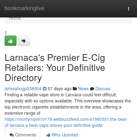
Home
bookmarkinglive
Togg
navi
Home
1
Larnaca's Premier E-Cig
Retailers: Your Definitive
Directory
larissahogp238504
57 days ago
News
Discuss
Finding a reliable vape store in Larnaca could feel difficult,
especially with so options available. This overview showcases the
top electronic cigarette establishments in the area, offering a
extensive range of
https://montynxjv910179.webbuzzfeed.com/41980351/the-best-
of-larnaca-s-best-vape-stores-your-definitive-guide
Comments
Who Upvoted