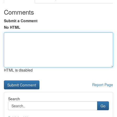
Comments
Submit a Comment
No HTML
HTML is disabled
Report Page
Search
Go