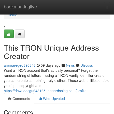
Home
bookmarkinglive
Togg
navi
Home
1
This TRON Unique Address
Creator
ammaregeo890346
59 days ago
News
Discuss
Want a TRON account that's actually personal? Forget the
random string of letters – using a TRON vanity identifier creator,
you can create something truly distinct. These web utilities enable
you input copyright and
https://dawuddcgu643165.thenerdsblog.com/profile
Comments
Who Upvoted
Comments