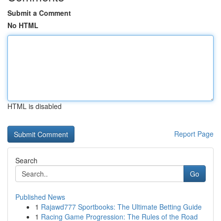
Submit a Comment
No HTML
HTML is disabled
Report Page
Search
Go
Published News
1
Rajawd777 Sportbooks: The Ultimate Betting Guide
1
Racing Game Progression: The Rules of the Road