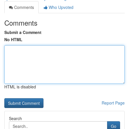
Comments
Who Upvoted
Comments
Submit a Comment
No HTML
HTML is disabled
Report Page
Search
Go