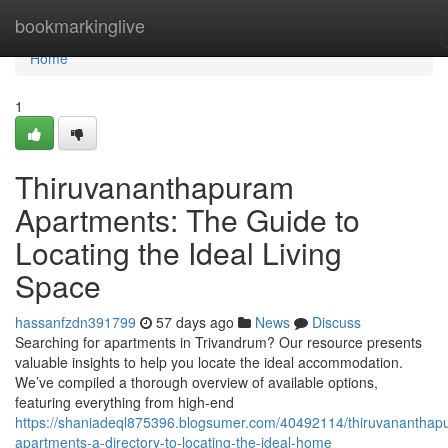
Home
bookmarkinglive
Home
1
Thiruvananthapuram
Apartments: The Guide to
Locating the Ideal Living
Space
hassanfzdn391799
57 days ago
News
Discuss
Searching for apartments in Trivandrum? Our resource presents
valuable insights to help you locate the ideal accommodation.
We’ve compiled a thorough overview of available options,
featuring everything from high-end
https://shaniadeql875396.blogsumer.com/40492114/thiruvananthap
apartments-a-directory-to-locating-the-ideal-home