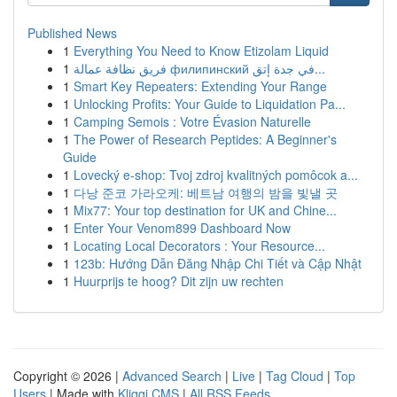
Published News
1
Everything You Need to Know Etizolam Liquid
1
فريق نظافة عمالة филипинский في جدة إتق...
1
Smart Key Repeaters: Extending Your Range
1
Unlocking Profits: Your Guide to Liquidation Pa...
1
Camping Semois : Votre Évasion Naturelle
1
The Power of Research Peptides: A Beginner's
Guide
1
Lovecký e-shop: Tvoj zdroj kvalitných pomôcok a...
1
다낭 준코 가라오케: 베트남 여행의 밤을 빛낼 곳
1
Mix77: Your top destination for UK and Chine...
1
Enter Your Venom899 Dashboard Now
1
Locating Local Decorators : Your Resource...
1
123b: Hướng Dẫn Đăng Nhập Chi Tiết và Cập Nhật
1
Huurprijs te hoog? Dit zijn uw rechten
Copyright © 2026 |
Advanced Search
|
Live
|
Tag Cloud
|
Top
Users
| Made with
Kliqqi CMS
|
All RSS Feeds