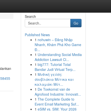
Search
Go
Published News
1
nohuwin – Đăng Nhập
Nhanh, Khám Phá Kho Game
Đ...
1
Understanding Social Media
Addiction Lawsuit Cl...
1
big777: Tutorial Total
alankan
Bandar Judi Virtual Terp...
1
Μυθική γεύση:
3158455
σουβλάκια Μύτικα και
καλαμάκι Μύτ...
1
De Toekomst van de
Agrofood Industrie: Innovati...
1
The Complete Guide to
Event Email Marketing Sof...
1
eSIM vs. SIM: Your 2026