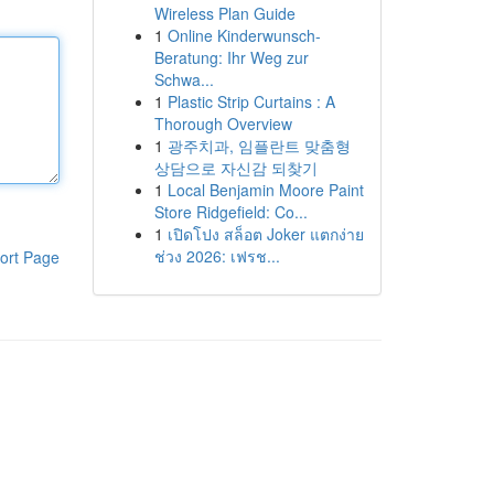
Wireless Plan Guide
1
Online Kinderwunsch-
Beratung: Ihr Weg zur
Schwa...
1
Plastic Strip Curtains : A
Thorough Overview
1
광주치과, 임플란트 맞춤형
상담으로 자신감 되찾기
1
Local Benjamin Moore Paint
Store Ridgefield: Co...
1
เปิดโปง สล็อต Joker แตกง่าย
ช่วง 2026: เฟรช...
ort Page