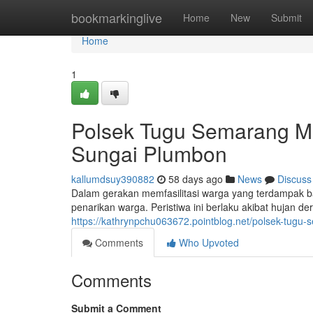
Home
bookmarkinglive
Home
New
Submit
Home
1
Polsek Tugu Semarang M
Sungai Plumbon
kallumdsuy390882
58 days ago
News
Discuss
Dalam gerakan memfasilitasi warga yang terdampak b
penarikan warga. Peristiwa ini berlaku akibat hujan d
https://kathrynpchu063672.pointblog.net/polsek-tugu
Comments
Who Upvoted
Comments
Submit a Comment