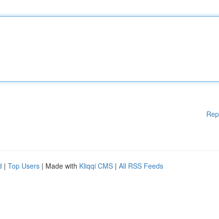
Rep
d
|
Top Users
| Made with
Kliqqi CMS
|
All RSS Feeds