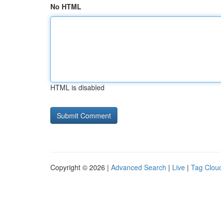
No HTML
HTML is disabled
Copyright © 2026 |
Advanced Search
|
Live
|
Tag Clou