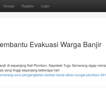
Groups
Register
Login
embantu Evakuasi Warga Banjir
anjir di sepanjang Kali Plumbon, Kapolsek Tugu Semarang sigap menj
eras yang tinggi sepanjang beberapa hari
-semarang-turut-pengangkatan-korban-banjir-aliran-sungai-plumbon-9