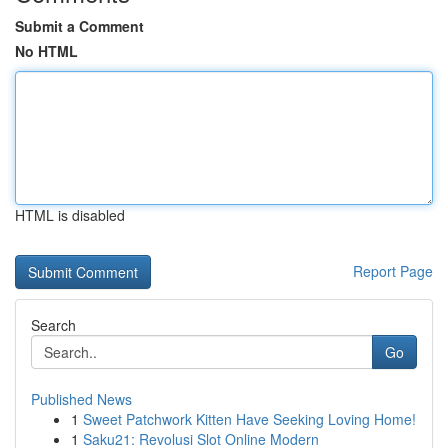
Submit a Comment
No HTML
HTML is disabled
Report Page
Search
Go
Published News
1
Sweet Patchwork Kitten Have Seeking Loving Home!
1
Saku21: Revolusi Slot Online Modern