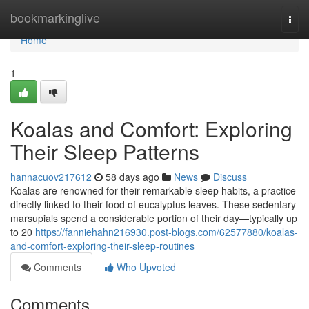
Home
bookmarkinglive
Togg
navi
Home
1
Koalas and Comfort: Exploring
Their Sleep Patterns
hannacuov217612
58 days ago
News
Discuss
Koalas are renowned for their remarkable sleep habits, a practice
directly linked to their food of eucalyptus leaves. These sedentary
marsupials spend a considerable portion of their day—typically up
to 20
https://fanniehahn216930.post-blogs.com/62577880/koalas-
and-comfort-exploring-their-sleep-routines
Comments
Who Upvoted
Comments