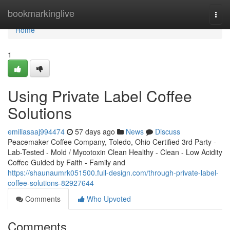
Home
bookmarkinglive
Togg
navi
Home
1
Using Private Label Coffee
Solutions
emiliasaaj994474
57 days ago
News
Discuss
Peacemaker Coffee Company, Toledo, Ohio Certified 3rd Party -
Lab-Tested - Mold / Mycotoxin Clean Healthy - Clean - Low Acidity
Coffee Guided by Faith - Family and
https://shaunaumrk051500.full-design.com/through-private-label-
coffee-solutions-82927644
Comments
Who Upvoted
Comments