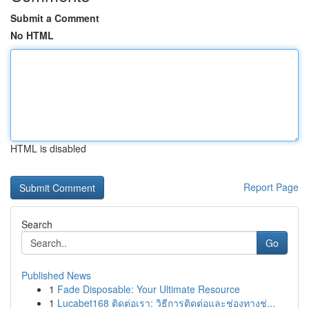
Submit a Comment
No HTML
HTML is disabled
Report Page
Search
Go
Published News
1
Fade Disposable: Your Ultimate Resource
1
Lucabet168 ติดต่อเรา: วิธีการติดต่อและช่องทางช่...