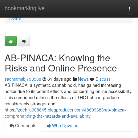
Home
bookmarkinglive
Togg
navi
Home
1
AB-PINACA: Knowing the
Risks and Online Presence
sachinmsbj793538
61 days ago
News
Discuss
AB-PINACA, a synthetic cannabinoid, has gained increasing
notice due to its potent effects and concerning online accessibility.
This compound mimics the effects of THC but can produce
considerably stronger and
https://zoehlju908845.blogproducer.com/48809683/ab-pinaca-
comprehending-the-hazards-and-availability
Comments
Who Upvoted