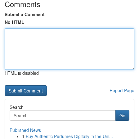
Comments
Submit a Comment
No HTML
HTML is disabled
Report Page
Search
Go
Published News
1
Buy Authentic Perfumes Digitally in the Uni...