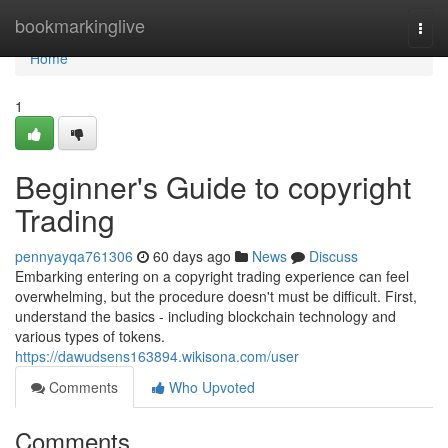
Home
bookmarkinglive
Togg
navi
Home
1
Beginner's Guide to copyright
Trading
pennyayqa761306
60 days ago
News
Discuss
Embarking entering on a copyright trading experience can feel
overwhelming, but the procedure doesn't must be difficult. First,
understand the basics - including blockchain technology and
various types of tokens.
https://dawudsens163894.wikisona.com/user
Comments
Who Upvoted
Comments