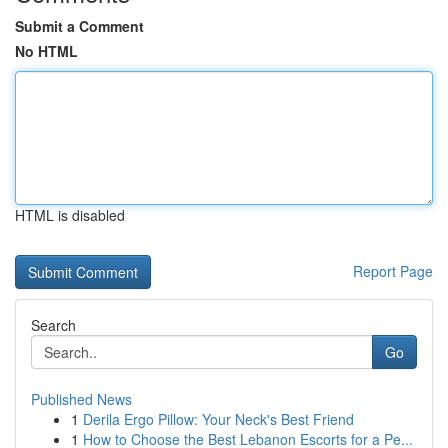
Submit a Comment
No HTML
HTML is disabled
Report Page
Search
Go
Published News
1
Derila Ergo Pillow: Your Neck's Best Friend
1
How to Choose the Best Lebanon Escorts for a Pe...