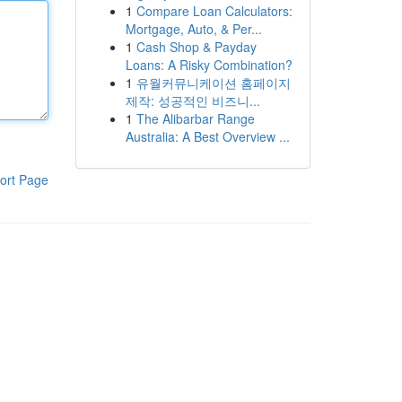
1
Compare Loan Calculators:
Mortgage, Auto, & Per...
1
Cash Shop & Payday
Loans: A Risky Combination?
1
유월커뮤니케이션 홈페이지
제작: 성공적인 비즈니...
1
The Alibarbar Range
Australia: A Best Overview ...
ort Page