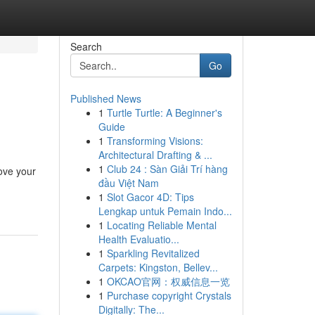
Search
Go
Published News
1
Turtle Turtle: A Beginner's
Guide
1
Transforming Visions:
Architectural Drafting & ...
1
Club 24 : Sàn Giải Trí hàng
rove your
đầu Việt Nam
1
Slot Gacor 4D: Tips
Lengkap untuk Pemain Indo...
1
Locating Reliable Mental
Health Evaluatio...
1
Sparkling Revitalized
Carpets: Kingston, Bellev...
1
OKCAO官网：权威信息一览
1
Purchase copyright Crystals
Digitally: The...