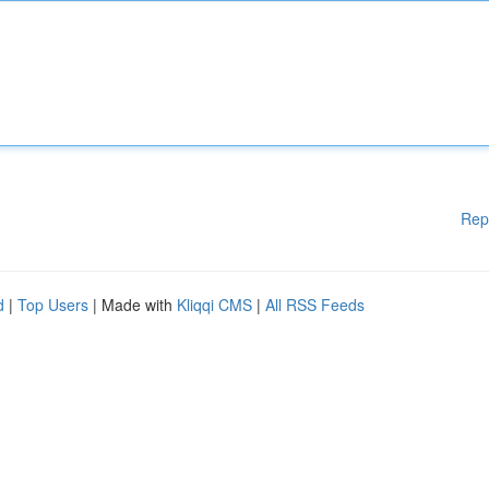
Rep
d
|
Top Users
| Made with
Kliqqi CMS
|
All RSS Feeds