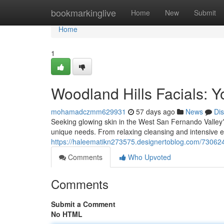
Home
bookmarkinglive
Home
New
Submit
Home
1
Woodland Hills Facials: Y
mohamadczmm629931
57 days ago
News
Di
Seeking glowing skin in the West San Fernando Valley? 
unique needs. From relaxing cleansing and intensive ex
https://haleematikn273575.designertoblog.com/73062420
Comments
Who Upvoted
Comments
Submit a Comment
No HTML