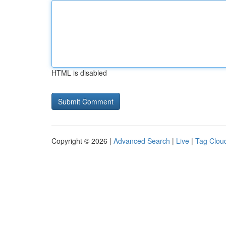
HTML is disabled
Copyright © 2026 |
Advanced Search
|
Live
|
Tag Clou