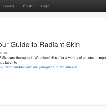
Groups
Register
Login
our Guide to Radiant Skin
scuss
Skincare therapies in Woodland Hills offer a variety of options to imp
foliation to
/woodland-hills-facials-your-guide-to-radiant-skin