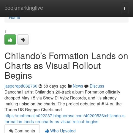
Home
bookmarkinglive
Togg
navi
Home
1
Chilando’s Formation Lands on
Charts as Visual Rollout
Begins
jaspereptf662760
58 days ago
News
Discuss
Dancehall artist Chilando’s 20-track album Formation officially
dropped May 15 via Show Di Vybz Records, and it’s already
making noise on the charts. The project debuted at #14 on the
iTunes US Reggae Charts and
https://matheucjm022237.bloguerosa.com/40200536/chilando-s-
formation-lands-on-charts-as-visual-rollout-begins
Comments
Who Upvoted