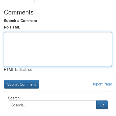
Comments
Submit a Comment
No HTML
HTML is disabled
Report Page
Search
Go