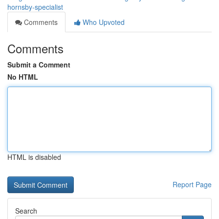
hornsby-specialist
Comments
Who Upvoted
Comments
Submit a Comment
No HTML
HTML is disabled
Report Page
Search