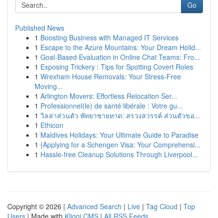
Go
Published News
1
Boosting Business with Managed IT Services
1
Escape to the Azure Mountains: Your Dream Holid...
1
Goal-Based Evaluation in Online Chat Teams: Fro...
1
Exposing Trickery : Tips for Spotting Covert Roles
1
Wrexham House Removals: Your Stress-Free
Moving...
1
Arlington Movers: Effortless Relocation Ser...
1
Professionnel(le) de santé libérale : Votre gu...
1
วิลล่าส่วนตัว พัทยาชายหาด: สรวงสวรรค์ ส่วนตัวขอ...
1
Ethicon
1
Maldives Holidays: Your Ultimate Guide to Paradise
1
{Applying for a Schengen Visa: Your Comprehensi...
1
Hassle-free Cleanup Solutions Through Liverpool...
Copyright © 2026 |
Advanced Search
|
Live
|
Tag Cloud
|
Top
Users
| Made with
Kliqqi CMS
|
All RSS Feeds