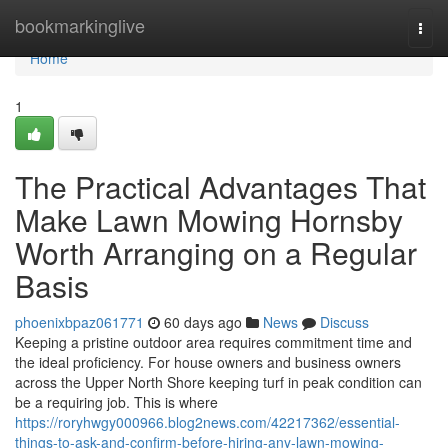
Home
bookmarkinglive
Togg
navi
Home
1
The Practical Advantages That
Make Lawn Mowing Hornsby
Worth Arranging on a Regular
Basis
phoenixbpaz061771
60 days ago
News
Discuss
Keeping a pristine outdoor area requires commitment time and
the ideal proficiency. For house owners and business owners
across the Upper North Shore keeping turf in peak condition can
be a requiring job. This is where
https://roryhwgy000966.blog2news.com/42217362/essential-
things-to-ask-and-confirm-before-hiring-any-lawn-mowing-