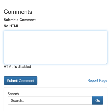
Comments
Submit a Comment
No HTML
HTML is disabled
Report Page
Search
Go