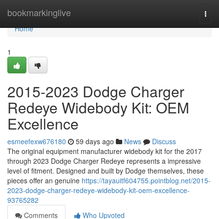
Home
bookmarkinglive
Togg
navi
Home
1
2015-2023 Dodge Charger
Redeye Widebody Kit: OEM
Excellence
esmeefexw676180
59 days ago
News
Discuss
The original equipment manufacturer widebody kit for the 2017
through 2023 Dodge Charger Redeye represents a impressive
level of fitment. Designed and built by Dodge themselves, these
pieces offer an genuine
https://tayauitf604755.pointblog.net/2015-
2023-dodge-charger-redeye-widebody-kit-oem-excellence-
93765282
Comments
Who Upvoted