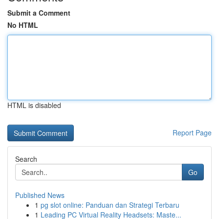
Submit a Comment
No HTML
HTML is disabled
Report Page
Search
Go
Published News
1
pg slot online: Panduan dan Strategi Terbaru
1
Leading PC Virtual Reality Headsets: Maste...