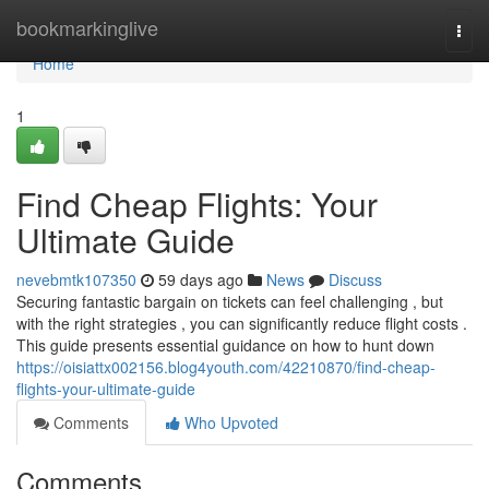
Home
bookmarkinglive
Togg
navi
Home
1
Find Cheap Flights: Your
Ultimate Guide
nevebmtk107350
59 days ago
News
Discuss
Securing fantastic bargain on tickets can feel challenging , but
with the right strategies , you can significantly reduce flight costs .
This guide presents essential guidance on how to hunt down
https://oisiattx002156.blog4youth.com/42210870/find-cheap-
flights-your-ultimate-guide
Comments
Who Upvoted
Comments