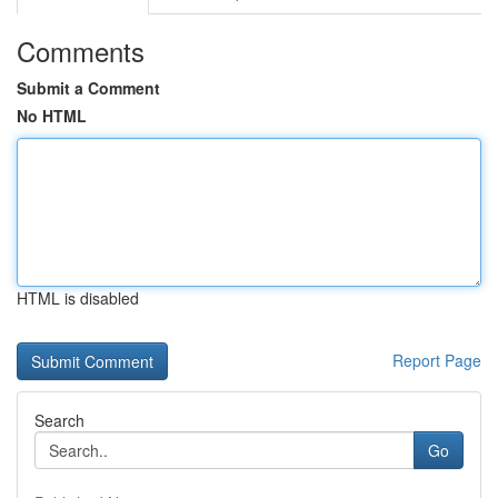
Comments
Submit a Comment
No HTML
HTML is disabled
Report Page
Search
Go