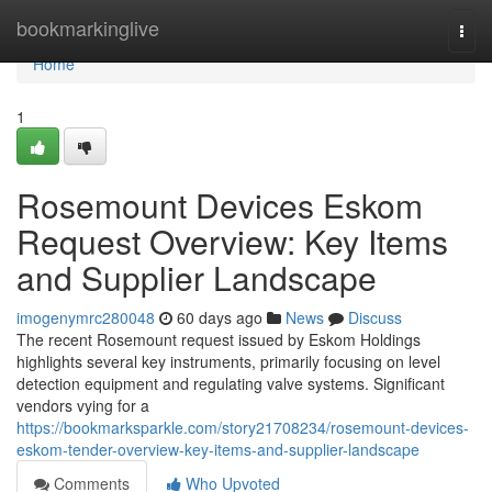
Home
bookmarkinglive
Togg
navi
Home
1
Rosemount Devices Eskom
Request Overview: Key Items
and Supplier Landscape
imogenymrc280048
60 days ago
News
Discuss
The recent Rosemount request issued by Eskom Holdings
highlights several key instruments, primarily focusing on level
detection equipment and regulating valve systems. Significant
vendors vying for a
https://bookmarksparkle.com/story21708234/rosemount-devices-
eskom-tender-overview-key-items-and-supplier-landscape
Comments
Who Upvoted