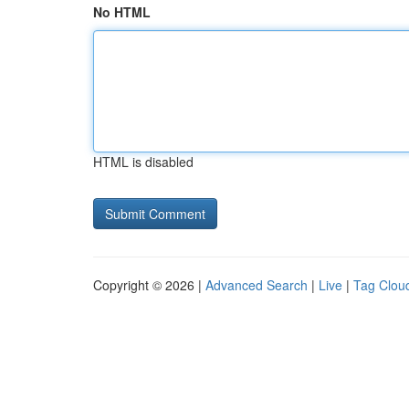
No HTML
HTML is disabled
Copyright © 2026 |
Advanced Search
|
Live
|
Tag Clou