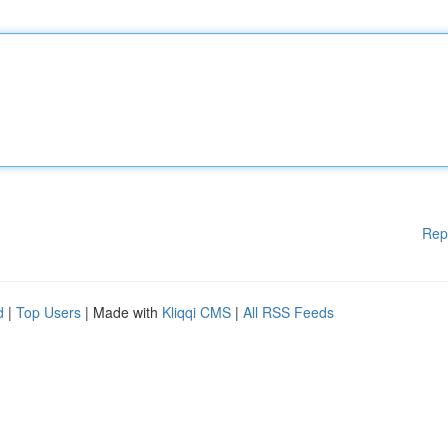
Rep
d
|
Top Users
| Made with
Kliqqi CMS
|
All RSS Feeds