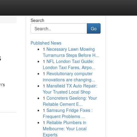
Search
Go
Published News
1
Necessary Lawn Mowing
s
Turramurra Steps Before H...
1
NFL London Taxi Guide:
London Taxi Fares, Airpo...
1
Revolutionary computer
innovations are changing...
n's
1
Mansfield TX Auto Repair:
Your Trusted Local Shop
1
Concreters Geelong: Your
Reliable Cement E...
1
Samsung Fridge Fixes :
Frequent Problems ...
1
Reliable Plumbers in
Melbourne: Your Local
Experts