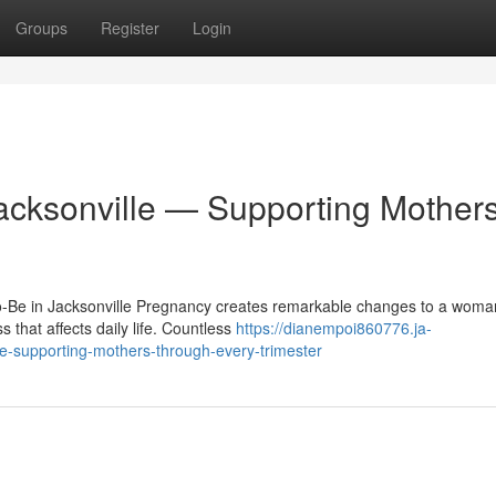
Groups
Register
Login
Jacksonville — Supporting Mother
to-Be in Jacksonville Pregnancy creates remarkable changes to a woma
 that affects daily life. Countless
https://dianempoi860776.ja-
le-supporting-mothers-through-every-trimester