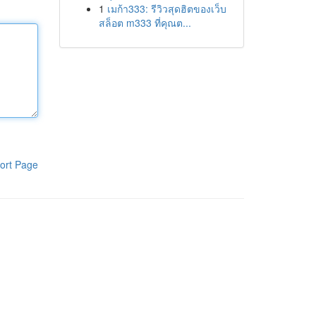
1
เมก้า333: รีวิวสุดฮิตของเว็บ
สล็อต m333 ที่คุณต...
ort Page