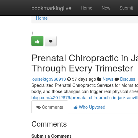
Home
bookmarkinglive
Home
New
Submit
Home
1
Prenatal Chiropractic in 
Through Every Trimester
louisektgp968913
57 days ago
News
Discuss
Specialized Prenatal Chiropractic Services for Moms-
body, and those changes can trigger real physical stress
blog.com/42012679/prenatal-chiropractic-in-jacksonvil
Comments
Who Upvoted
Comments
Submit a Comment