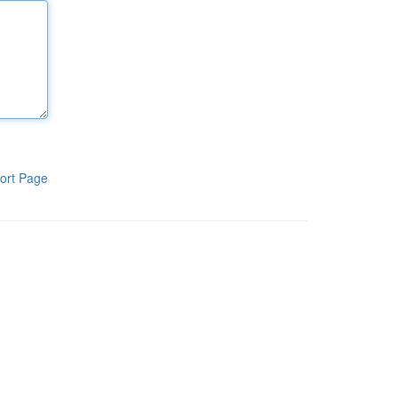
ort Page