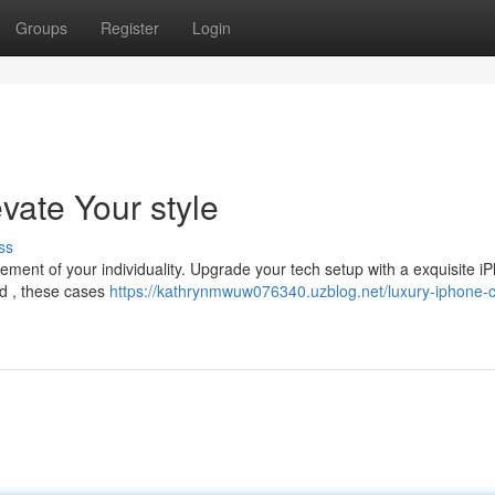
Groups
Register
Login
vate Your style
ss
tement of your individuality. Upgrade your tech setup with a exquisite i
od , these cases
https://kathrynmwuw076340.uzblog.net/luxury-iphone-