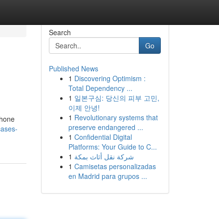
Search
Go
Published News
1
Discovering Optimism :
Total Dependency ...
1
일본구심: 당신의 피부 고민,
이제 안녕!
1
Revolutionary systems that
Phone
preserve endangered ...
cases-
1
Confidential Digital
Platforms: Your Guide to C...
1
شركة نقل أثاث بمكة
1
Camisetas personalizadas
en Madrid para grupos ...