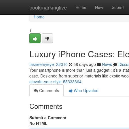
Home
bookmarkinglive
Home
New
Submit
Home
1
Luxury iPhone Cases: Ele
tasneemyeye122010
58 days ago
News
Discu
Your smartphone is more than just a gadget ; it’s a sta
case. Designed from superior materials like exotic wo
elevate-your-style-55333364
Comments
Who Upvoted
Comments
Submit a Comment
No HTML