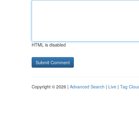
HTML is disabled
Copyright © 2026 |
Advanced Search
|
Live
|
Tag Clou