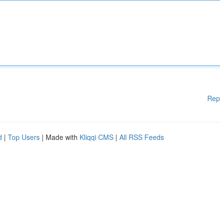
Rep
d
|
Top Users
| Made with
Kliqqi CMS
|
All RSS Feeds