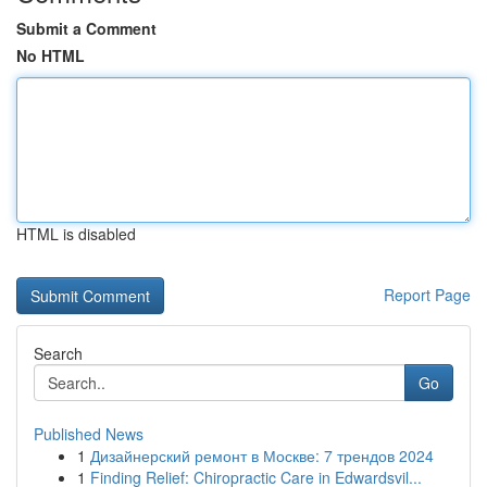
Submit a Comment
No HTML
HTML is disabled
Report Page
Search
Go
Published News
1
Дизайнерский ремонт в Москве: 7 трендов 2024
1
Finding Relief: Chiropractic Care in Edwardsvil...