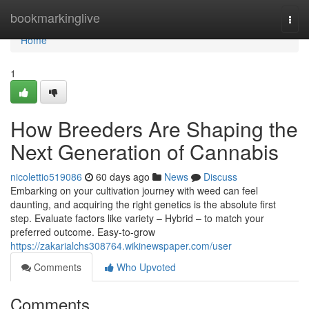
Home
bookmarkinglive
Togg
navi
Home
1
How Breeders Are Shaping the
Next Generation of Cannabis
nicolettio519086
60 days ago
News
Discuss
Embarking on your cultivation journey with weed can feel
daunting, and acquiring the right genetics is the absolute first
step. Evaluate factors like variety – Hybrid – to match your
preferred outcome. Easy-to-grow
https://zakarialchs308764.wikinewspaper.com/user
Comments
Who Upvoted
Comments