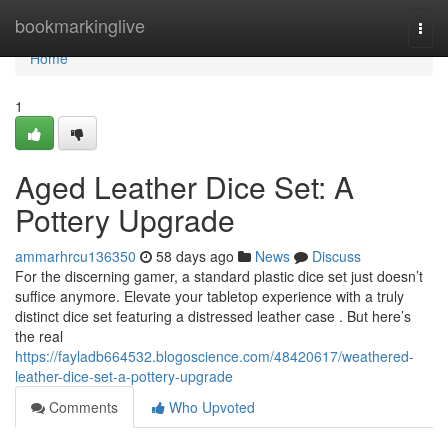
Home
bookmarkinglive
Togg
navi
Home
1
Aged Leather Dice Set: A
Pottery Upgrade
ammarhrcu136350
58 days ago
News
Discuss
For the discerning gamer, a standard plastic dice set just doesn’t
suffice anymore. Elevate your tabletop experience with a truly
distinct dice set featuring a distressed leather case . But here’s
the real
https://fayladb664532.blogoscience.com/48420617/weathered-
leather-dice-set-a-pottery-upgrade
Comments
Who Upvoted