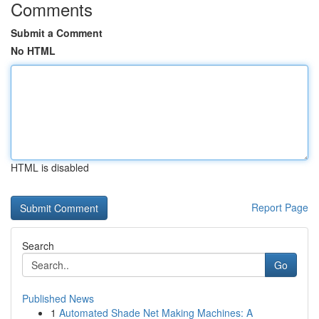
Comments
Submit a Comment
No HTML
HTML is disabled
Report Page
Search
Go
Published News
1
Automated Shade Net Making Machines: A