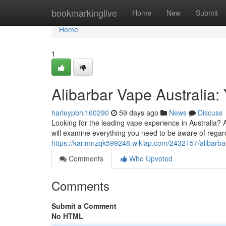
Home
bookmarkinglive
Home
New
Submit
Home
1
Alibarbar Vape Australia
harleypbhl160290
59 days ago
News
Discuss
Looking for the leading vape experience in Australia? Al
will examine everything you need to be aware of regar
https://karimnzqk599248.wikiap.com/2432157/alibarba
Comments
Who Upvoted
Comments
Submit a Comment
No HTML