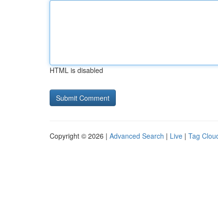
HTML is disabled
Copyright © 2026 |
Advanced Search
|
Live
|
Tag Clou