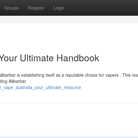
Groups
Register
Login
: Your Ultimate Handbook
ibarbar is establishing itself as a reputable choice for vapers . This re
ding Alibarbar
r_vape_australia_your_ultimate_resource