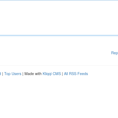
Rep
d
|
Top Users
| Made with
Kliqqi CMS
|
All RSS Feeds