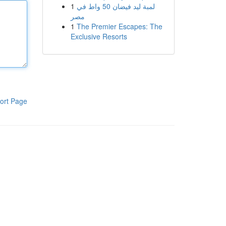
1
لمبة ليد فيضان 50 واط في
مصر
1
The Premier Escapes: The
Exclusive Resorts
ort Page