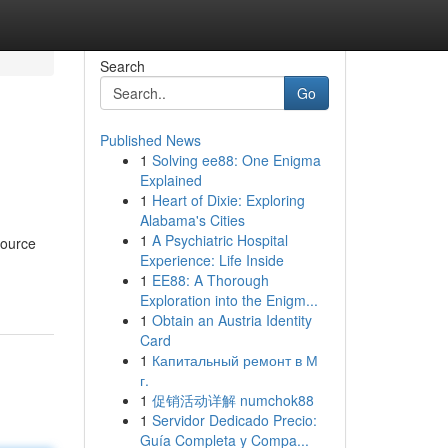
Search
Go
Published News
1
Solving ee88: One Enigma
Explained
1
Heart of Dixie: Exploring
Alabama's Cities
1
A Psychiatric Hospital
source
Experience: Life Inside
1
EE88: A Thorough
Exploration into the Enigm...
1
Obtain an Austria Identity
Card
1
Капитальный ремонт в М
г.
1
促销活动详解 numchok88
1
Servidor Dedicado Precio:
Guía Completa y Compa...