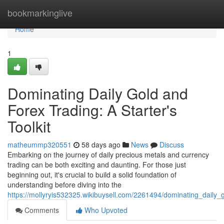
Home
bookmarkinglive
Home
1
Dominating Daily Gold and
Forex Trading: A Starter's
Toolkit
matheummp320551
58 days ago
News
Discuss
Embarking on the journey of daily precious metals and currency
trading can be both exciting and daunting. For those just
beginning out, it's crucial to build a solid foundation of
understanding before diving into the
https://mollyryis532325.wikibuysell.com/2261494/dominating_daily_
Comments
Who Upvoted