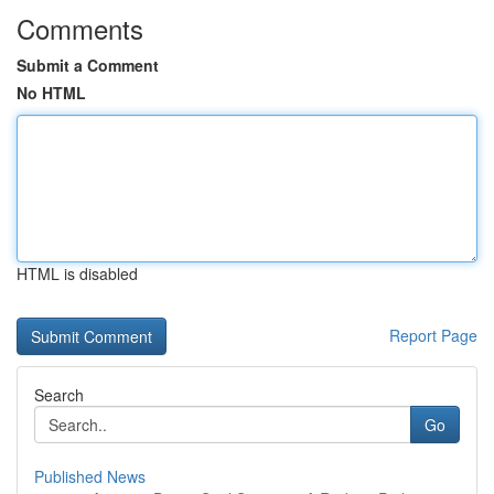
Comments
Submit a Comment
No HTML
HTML is disabled
Report Page
Search
Go
Published News