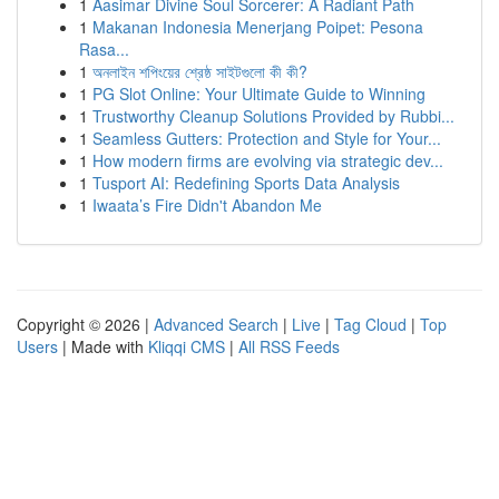
1
Aasimar Divine Soul Sorcerer: A Radiant Path
1
Makanan Indonesia Menerjang Poipet: Pesona
Rasa...
1
অনলাইন শপিংয়ের শ্রেষ্ঠ সাইটগুলো কী কী?
1
PG Slot Online: Your Ultimate Guide to Winning
1
Trustworthy Cleanup Solutions Provided by Rubbi...
1
Seamless Gutters: Protection and Style for Your...
1
How modern firms are evolving via strategic dev...
1
Tusport AI: Redefining Sports Data Analysis
1
Iwaata’s Fire Didn't Abandon Me
Copyright © 2026 |
Advanced Search
|
Live
|
Tag Cloud
|
Top
Users
| Made with
Kliqqi CMS
|
All RSS Feeds