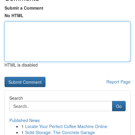
Submit a Comment
No HTML
HTML is disabled
Report Page
Search
Go
Published News
1
Locate Your Perfect Coffee Machine Online
1
Solid Storage: The Concrete Garage