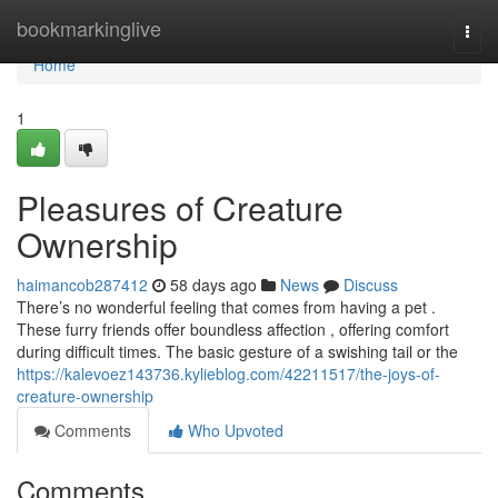
Home
bookmarkinglive
Togg
navi
Home
1
Pleasures of Creature
Ownership
haimancob287412
58 days ago
News
Discuss
There’s no wonderful feeling that comes from having a pet .
These furry friends offer boundless affection , offering comfort
during difficult times. The basic gesture of a swishing tail or the
https://kalevoez143736.kylieblog.com/42211517/the-joys-of-
creature-ownership
Comments
Who Upvoted
Comments