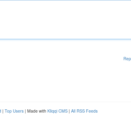
Rep
d
|
Top Users
| Made with
Kliqqi CMS
|
All RSS Feeds