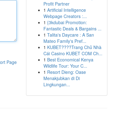
Profit Partner
1
Artificial Intelligence
Webpage Creators :...
1
{3kdubai Promotion:
Fantastic Deals & Bargains ...
1
Talita's Daycare : A San
Mateo Family's Pref...
1
KUBET????️Trang Chủ Nhà
Cái Casino KUBET COM Ch...
1
Best Economical Kenya
ort Page
Wildlife Tour: Your C...
1
Resort Dieng: Oase
Menakjubkan di Di
Lingkungan...