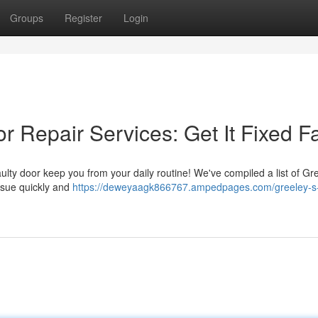
Groups
Register
Login
 Repair Services: Get It Fixed F
aulty door keep you from your daily routine! We've compiled a list of Gr
ssue quickly and
https://deweyaagk866767.ampedpages.com/greeley-s-