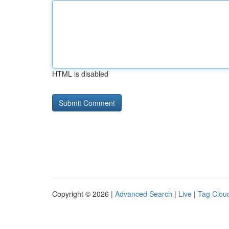
HTML is disabled
Copyright © 2026 |
Advanced Search
|
Live
|
Tag Clou