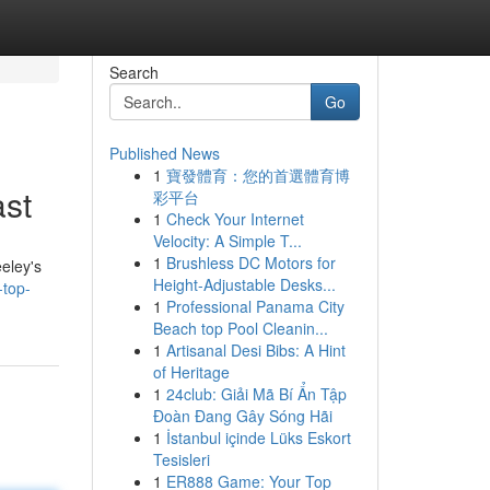
Search
Go
Published News
1
寶發體育：您的首選體育博
ast
彩平台
1
Check Your Internet
Velocity: A Simple T...
1
Brushless DC Motors for
eeley's
Height-Adjustable Desks...
top-
1
Professional Panama City
Beach top Pool Cleanin...
1
Artisanal Desi Bibs: A Hint
of Heritage
1
24club: Giải Mã Bí Ẩn Tập
Đoàn Đang Gây Sóng Hãi
1
İstanbul içinde Lüks Eskort
Tesisleri
1
ER888 Game: Your Top