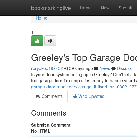
Home
bookmarkinglive
Home
New
Submit
Home
1
Greeley's Top Garage Door
rorypkop192452
59 days ago
News
Discuss
Is your door system acting up in Greeley? Don't let a f
top garage door fix companies, ready to handle your i
garage-door-repair-services-get-it-fixed-fast-68621277
Comments
Who Upvoted
Comments
Submit a Comment
No HTML