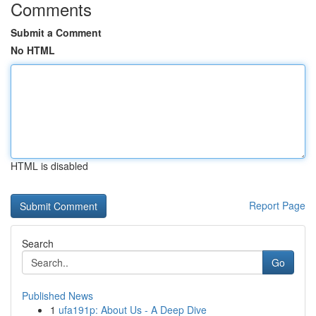
Comments
Submit a Comment
No HTML
HTML is disabled
Report Page
Search
Go
Published News
1
ufa191p: About Us - A Deep Dive