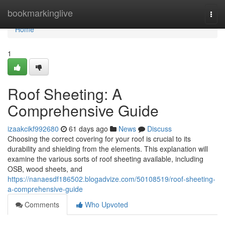
Home
bookmarkinglive
Togg
navi
Home
1
Roof Sheeting: A
Comprehensive Guide
izaakcikf992680
61 days ago
News
Discuss
Choosing the correct covering for your roof is crucial to its
durability and shielding from the elements. This explanation will
examine the various sorts of roof sheeting available, including
OSB, wood sheets, and
https://nanaesdf186502.blogadvize.com/50108519/roof-sheeting-
a-comprehensive-guide
Comments
Who Upvoted