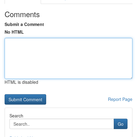
Comments
Submit a Comment
No HTML
HTML is disabled
Report Page
Search
Go