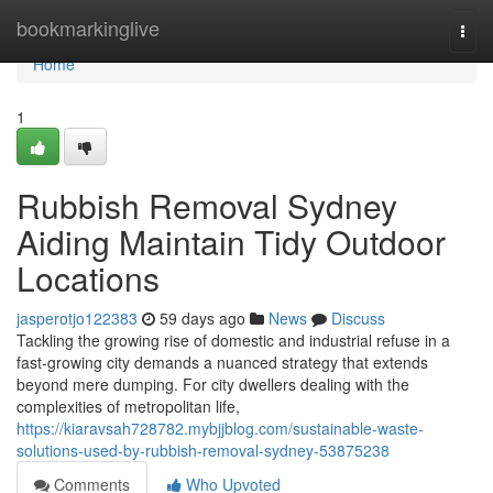
Home
bookmarkinglive
Togg
navi
Home
1
Rubbish Removal Sydney
Aiding Maintain Tidy Outdoor
Locations
jasperotjo122383
59 days ago
News
Discuss
Tackling the growing rise of domestic and industrial refuse in a
fast‑growing city demands a nuanced strategy that extends
beyond mere dumping. For city dwellers dealing with the
complexities of metropolitan life,
https://kiaravsah728782.mybjjblog.com/sustainable-waste-
solutions-used-by-rubbish-removal-sydney-53875238
Comments
Who Upvoted