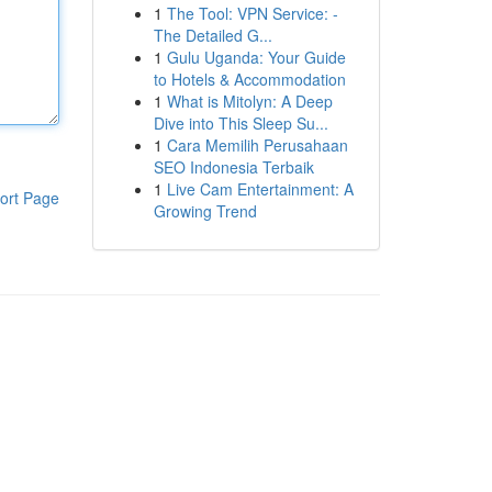
1
The Tool: VPN Service: -
The Detailed G...
1
Gulu Uganda: Your Guide
to Hotels & Accommodation
1
What is Mitolyn: A Deep
Dive into This Sleep Su...
1
Cara Memilih Perusahaan
SEO Indonesia Terbaik
1
Live Cam Entertainment: A
ort Page
Growing Trend