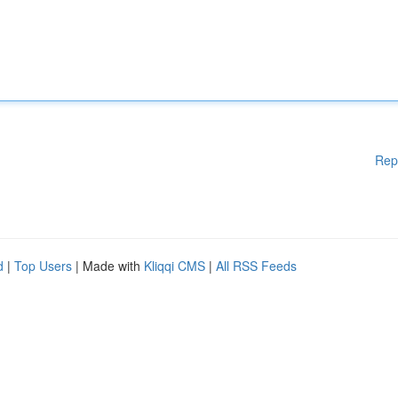
Rep
d
|
Top Users
| Made with
Kliqqi CMS
|
All RSS Feeds