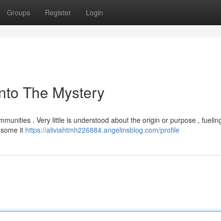
Groups
Register
Login
nto The Mystery
munities . Very little is understood about the origin or purpose , fueli
 some it
https://aliviahtmh226884.angelinsblog.com/profile