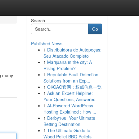
Search
Go
Published News
1
Distribuidora de Autopeças:
Seu Atacado Completo
1
Marijuana in the city: A
Rising Problem?
1
Reputable Fault Detection
ng many
Solutions from an Exp...
1
OKCAO官网：权威信息一览
1
Ask an Expert Helpline:
Your Questions, Answered
1
AI-Powered WordPress
Hosting Explained : How ...
1
Derby168: Your Ultimate
Betting Destination
1
The Ultimate Guide to
Wood Pellet BBQ Pellets