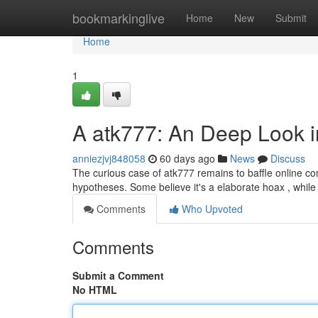
Home
bookmarkinglive
Home
New
Submit
Home
1
A atk777: An Deep Look i
anniezjvj848058
60 days ago
News
Discuss
The curious case of atk777 remains to baffle online com
hypotheses. Some believe it's a elaborate hoax , while
Comments
Who Upvoted
Comments
Submit a Comment
No HTML