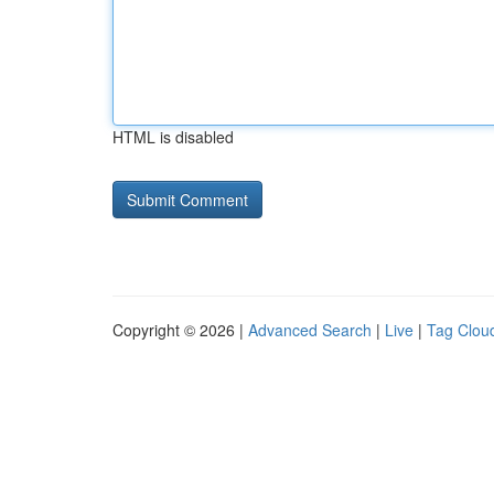
HTML is disabled
Copyright © 2026 |
Advanced Search
|
Live
|
Tag Clou