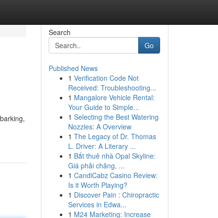
Search
Go
Published News
1
Verification Code Not
Received: Troubleshooting...
1
Mangalore Vehicle Rental:
Your Guide to Simple...
1
Selecting the Best Watering
 barking,
Nozzles: A Overview
1
The Legacy of Dr. Thomas
L. Driver: A Literary ...
1
Bắt thuê nhà Opal Skyline:
Giá phải chăng, ...
1
CandiCabz Casino Review:
Is it Worth Playing?
1
Discover Pain : Chiropractic
Services in Edwa...
1
M24 Marketing: Increase