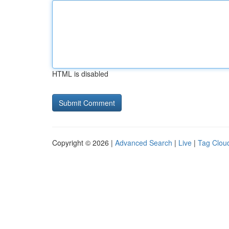
HTML is disabled
Copyright © 2026 |
Advanced Search
|
Live
|
Tag Clou