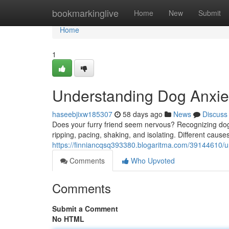
Home
bookmarkinglive
Home
New
Submit
Home
1
Understanding Dog Anxiet
haseebjixw185307
58 days ago
News
Discuss
Does your furry friend seem nervous? Recognizing dog a
ripping, pacing, shaking, and isolating. Different cause
https://finniancqsq393380.blogaritma.com/39144610/u
Comments
Who Upvoted
Comments
Submit a Comment
No HTML