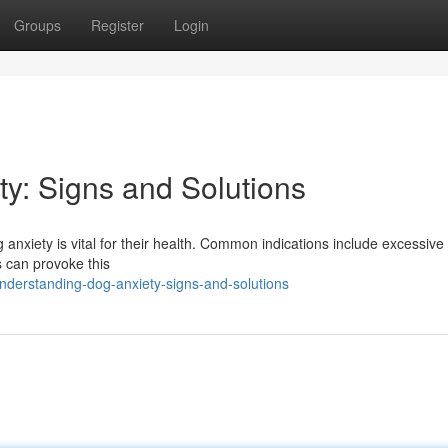
Groups
Register
Login
y: Signs and Solutions
nxiety is vital for their health. Common indications include excessive
s can provoke this
nderstanding-dog-anxiety-signs-and-solutions