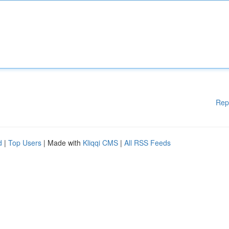
Rep
d
|
Top Users
| Made with
Kliqqi CMS
|
All RSS Feeds