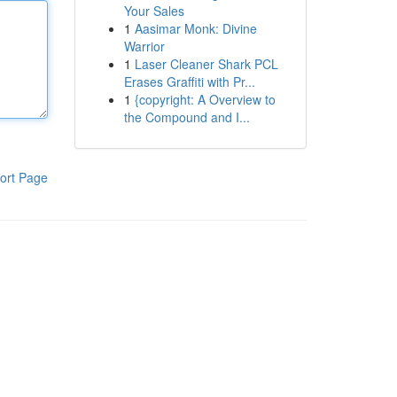
Your Sales
1
Aasimar Monk: Divine
Warrior
1
Laser Cleaner Shark PCL
Erases Graffiti with Pr...
1
{copyright: A Overview to
the Compound and I...
ort Page