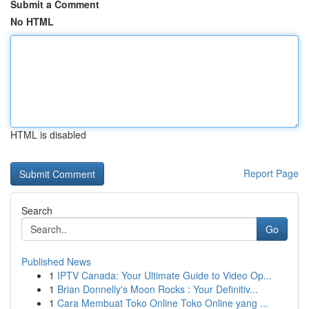
Submit a Comment
No HTML
HTML is disabled
Report Page
Search
Go
Published News
1
IPTV Canada: Your Ultimate Guide to Video Op...
1
Brian Donnelly's Moon Rocks : Your Definitiv...
1
Cara Membuat Toko Online Toko Online yang ...