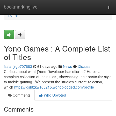
Home
bookmarkinglive
Togg
navi
Home
1
Yono Games : A Complete List
of Titles
isaiahjrgb707683
61 days ago
News
Discuss
Curious about what {Yono Developer has offered? Here's a
complete collection of their titles , showcasing their particular style
to mobile gaming . We present the studio's current selection,
which
https://joshtzkw103215.worldblogged.com/profile
Comments
Who Upvoted
Comments