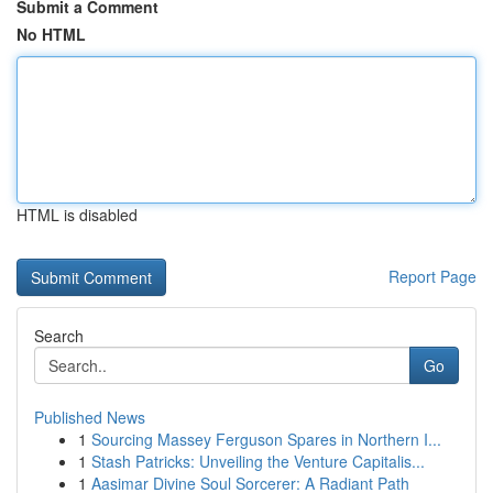
Submit a Comment
No HTML
HTML is disabled
Report Page
Search
Go
Published News
1
Sourcing Massey Ferguson Spares in Northern I...
1
Stash Patricks: Unveiling the Venture Capitalis...
1
Aasimar Divine Soul Sorcerer: A Radiant Path