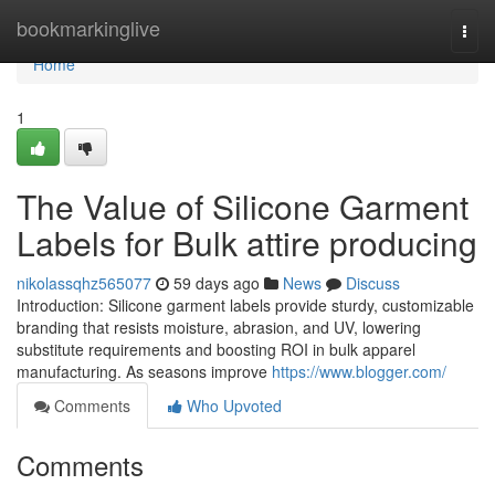
Home
bookmarkinglive
Togg
navi
Home
1
The Value of Silicone Garment
Labels for Bulk attire producing
nikolassqhz565077
59 days ago
News
Discuss
Introduction: Silicone garment labels provide sturdy, customizable
branding that resists moisture, abrasion, and UV, lowering
substitute requirements and boosting ROI in bulk apparel
manufacturing. As seasons improve
https://www.blogger.com/
Comments
Who Upvoted
Comments