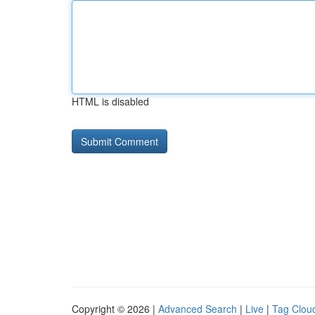
HTML is disabled
Copyright © 2026 |
Advanced Search
|
Live
|
Tag Clou