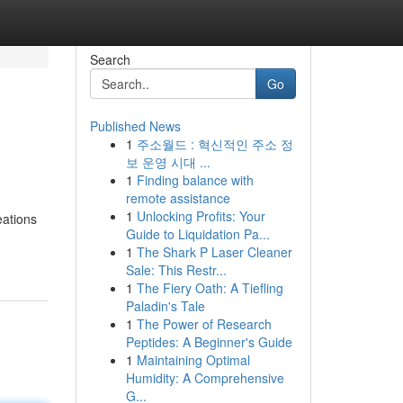
Search
Go
Published News
1
주소월드 : 혁신적인 주소 정
보 운영 시대 ...
1
Finding balance with
remote assistance
1
Unlocking Profits: Your
eations
Guide to Liquidation Pa...
1
The Shark P Laser Cleaner
Sale: This Restr...
1
The Fiery Oath: A Tiefling
Paladin's Tale
1
The Power of Research
Peptides: A Beginner's Guide
1
Maintaining Optimal
Humidity: A Comprehensive
G...