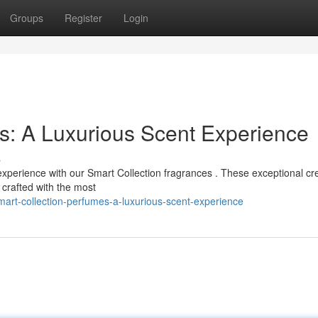
Groups
Register
Login
s: A Luxurious Scent Experience
s
experience with our Smart Collection fragrances . These exceptional cr
 crafted with the most
art-collection-perfumes-a-luxurious-scent-experience