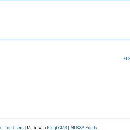
Rep
d
|
Top Users
| Made with
Kliqqi CMS
|
All RSS Feeds