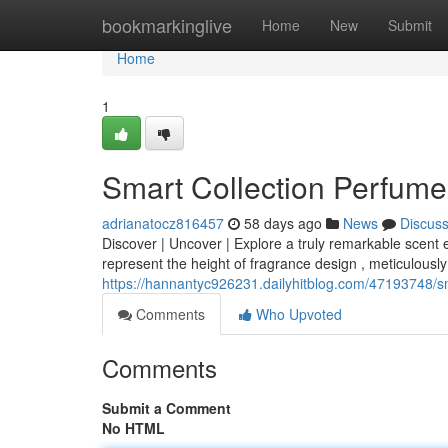
Home
bookmarkinglive
Home
New
Submit
Home
1
Smart Collection Perfume
adrianatocz816457
58 days ago
News
Discus
Discover | Uncover | Explore a truly remarkable scent 
represent the height of fragrance design , meticulously
https://hannantyc926231.dailyhitblog.com/47193748/sm
Comments
Who Upvoted
Comments
Submit a Comment
No HTML