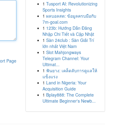
1
Tusport AI: Revolutionizing
Sports Insights
1
ผลบอลสด: ข้อมูลครบมือกับ
7m-goal.com
1
123b: Hướng Dẫn Đăng
Nhập Chi Tiết và Cập Nhật
1
Sàn 24club : Sàn Giải Trí
lớn nhất Việt Nam
1
Slot Mahjongways
Telegram Channel: Your
ort Page
Ultimat...
1
ฟันยาง: เคล็ดลับการดูแลให้
แข็งแรง
1
Land in Nigeria: Your
Acquisition Guide
1
Bplay888: The Complete
Ultimate Beginner's Newb...