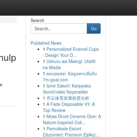
Search
Go
Published News
1
Personalized Enamel Cups
hulp
: Design Your D...
1
Ushuru wa Mwingi: Utafiti
na Madai
1
ผลบอลสด: ข้อมูลครบมือกับ
7m-goal.com
ie
1
İzmir Eskort: Karşıyaka
Semti'ndeki Seçenekler
1
开云体育发展前景分析
1
A Fade Disposable V3: A
Top Review
1
Moss Druid Ceramic Dice: A
Nature-Inspired Coll...
1
Pamukkale Escort
Çözümleri: Premium Eşlikçi...