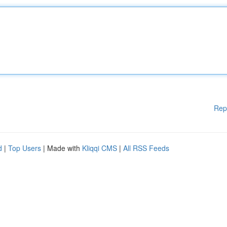
Rep
d
|
Top Users
| Made with
Kliqqi CMS
|
All RSS Feeds