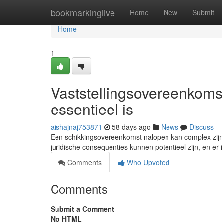
Home
bookmarkinglive
Home
New
Submit
Home
1
Vaststellingsovereenkoms
essentieel is
aishajnaj753871
58 days ago
News
Discuss
Een schikkingsovereenkomst nalopen kan complex zijn
juridische consequenties kunnen potentieel zijn, en er i
Comments
Who Upvoted
Comments
Submit a Comment
No HTML