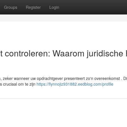
Groups
Register
Login
t controleren: Waarom juridische 
, zeker wanneer uw opdrachtgever presenteert zo'n overeenkomst . D
s cruciaal om te zijn
https://flynnojiz931882.eedblog.com/profile