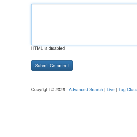
HTML is disabled
Copyright © 2026 |
Advanced Search
|
Live
|
Tag Clou