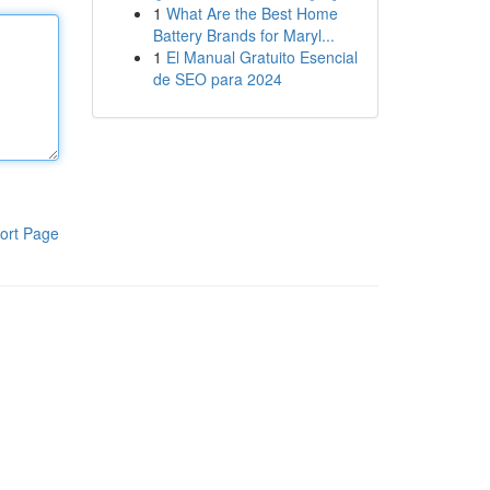
1
What Are the Best Home
Battery Brands for Maryl...
1
El Manual Gratuito Esencial
de SEO para 2024
ort Page