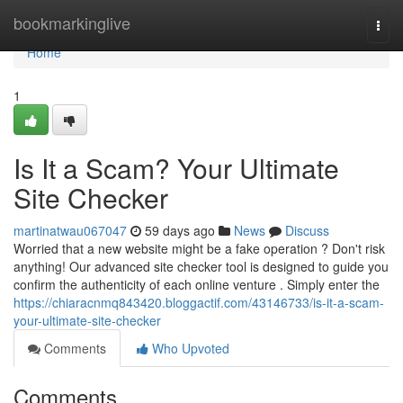
Home
bookmarkinglive
Togg
navi
Home
1
Is It a Scam? Your Ultimate
Site Checker
martinatwau067047
59 days ago
News
Discuss
Worried that a new website might be a fake operation ? Don't risk
anything! Our advanced site checker tool is designed to guide you
confirm the authenticity of each online venture . Simply enter the
https://chiaracnmq843420.bloggactif.com/43146733/is-it-a-scam-
your-ultimate-site-checker
Comments
Who Upvoted
Comments