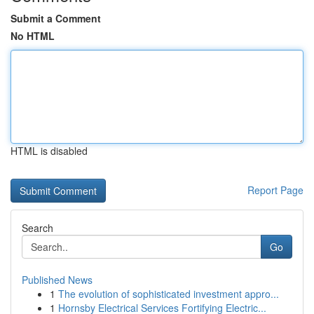
Submit a Comment
No HTML
HTML is disabled
Report Page
Search
Go
Published News
1
The evolution of sophisticated investment appro...
1
Hornsby Electrical Services Fortifying Electric...