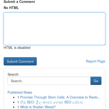
Submit a Comment
No HTML
HTML is disabled
Report Page
Search
Go
Published News
1
Promise Through Stem Cells: A Overview to Resto...
1
හිරු SEO: ශ්‍රී ලංකාවේ හොඳම SEO සේවාව
1
What is Shatter Weed?