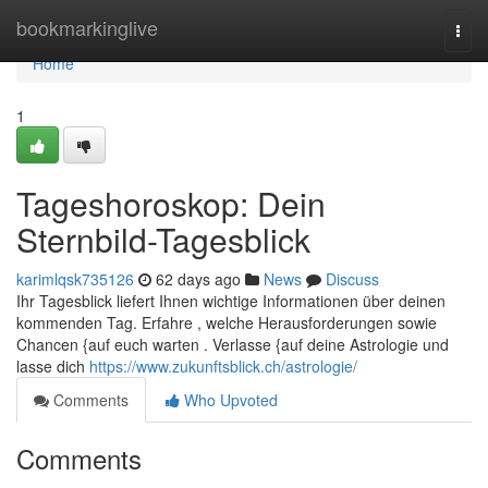
Home
bookmarkinglive
Togg
navi
Home
1
Tageshoroskop: Dein
Sternbild-Tagesblick
karimlqsk735126
62 days ago
News
Discuss
Ihr Tagesblick liefert Ihnen wichtige Informationen über deinen
kommenden Tag. Erfahre , welche Herausforderungen sowie
Chancen {auf euch warten . Verlasse {auf deine Astrologie und
lasse dich
https://www.zukunftsblick.ch/astrologie/
Comments
Who Upvoted
Comments