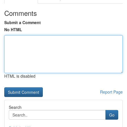
Comments
Submit a Comment
No HTML
HTML is disabled
Report Page
Search
Go