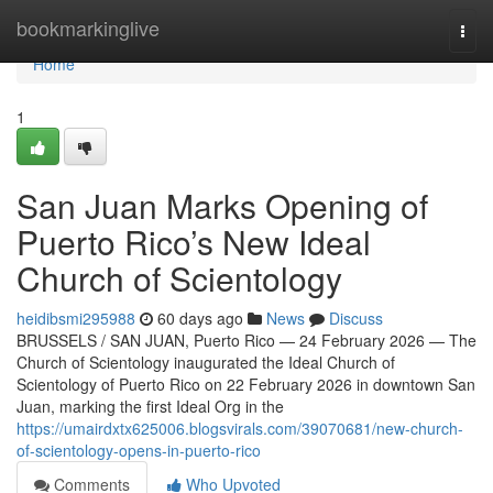
Home
bookmarkinglive
Togg
navi
Home
1
San Juan Marks Opening of
Puerto Rico’s New Ideal
Church of Scientology
heidibsmi295988
60 days ago
News
Discuss
BRUSSELS / SAN JUAN, Puerto Rico — 24 February 2026 — The
Church of Scientology inaugurated the Ideal Church of
Scientology of Puerto Rico on 22 February 2026 in downtown San
Juan, marking the first Ideal Org in the
https://umairdxtx625006.blogsvirals.com/39070681/new-church-
of-scientology-opens-in-puerto-rico
Comments
Who Upvoted