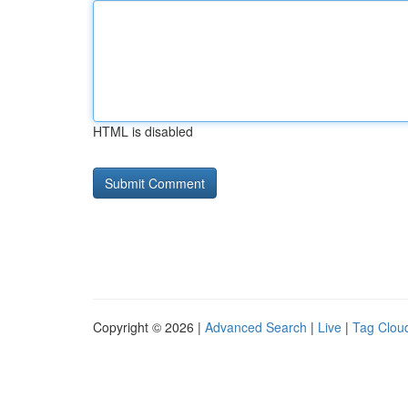
HTML is disabled
Copyright © 2026 |
Advanced Search
|
Live
|
Tag Clou