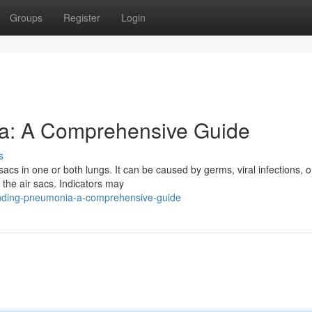
Groups
Register
Login
a: A Comprehensive Guide
s
 sacs in one or both lungs. It can be caused by germs, viral infections, o
the air sacs. Indicators may
nding-pneumonia-a-comprehensive-guide