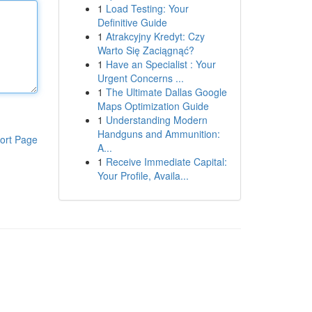
1
Load Testing: Your
Definitive Guide
1
Atrakcyjny Kredyt: Czy
Warto Się Zaciągnąć?
1
Have an Specialist : Your
Urgent Concerns ...
1
The Ultimate Dallas Google
Maps Optimization Guide
1
Understanding Modern
Handguns and Ammunition:
ort Page
A...
1
Receive Immediate Capital:
Your Profile, Availa...