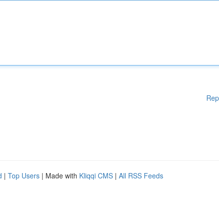
Rep
d
|
Top Users
| Made with
Kliqqi CMS
|
All RSS Feeds