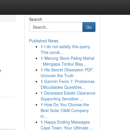
Search
Go
Published News
1
I do not satisfy this query.
This condi...
1
Warung Store Paling Mahal
: Mengapa Timbul Biay...
1
His Secret Obsession PDF:
r
Uncover the Truth
1
Garmin Fenix 7: Problemas
Dificuldades Questões...
1
Deceased Estate Clearance
Supporting Sensitive ...
1
How Do You Choose the
Best Solar O&M Company
in...
1
Happy Ending Massages
Cape Town: Your Ultimate ...