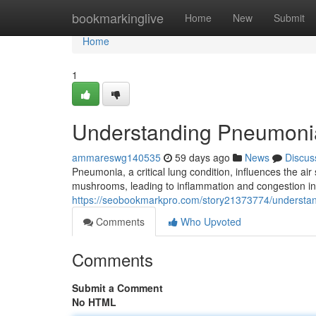
Home
bookmarkinglive
Home
New
Submit
Home
1
Understanding Pneumoni
ammareswg140535
59 days ago
News
Discus
Pneumonia, a critical lung condition, influences the air
mushrooms, leading to inflammation and congestion in 
https://seobookmarkpro.com/story21373774/understa
Comments
Who Upvoted
Comments
Submit a Comment
No HTML